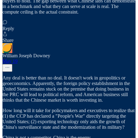
buyers to hold. The gap between what Chinese labs can demonstrate
in a benchmark and what they can serve at scale is real. The
compute ceiling is the actual constraint.
Reply
Share
William Joseph Downey
May 19
Any deal is better than no deal. It doesn't work in geopolitics or
geoeconomics. Apparently, the foreign policy establishment in the
United States remains stuck on the premise that doing business in
the PRC will lead to political reform, and American business still
thinks that the Chinese market is worth investing in.
How long will it take for policymakers and executives to realize that
(1) the CCP has declared a "People's War" directly targeting the
United States; (2) exporting technology only aids the growth of
China's surveillance state and the modernization of its military?
China is not a competitor. China is the enemy.