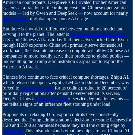
American counterparts. DeepSeek’s R1 rivaled frontier American
systems at a fraction of the training cost; and Chinese open-source
models — led by Qwen and DeepSeek — now account for nearly
thirty percent
of global open-source AI usage.
But there is a world of difference between building a model and
serving it to the planet. The latter is
the crux of the diffusion race
U.S. and Chinese AI labs today find themselves locked into. Even
though H200 exports to China will primarily serve domestic AI
workloads, the absolute increase in compute will allow Chinese AI
companies to more readily serve their products to global publics —
undercutting the Trump administration’s aspiration to export the
American AI stack.
Chinese labs continue to face critical compute shortages. Zhipu AI,
which released its open-weight GLM 4.7 model in December, was
forced to
cap new sign-ups
for its coding product to 20 percent of
prior daily registrations after demand overwhelmed its servers.
DeepSeek logs a
steady drumbeat
of service degradation events —
the telltale signs of an inference fleet straining under load.
Proponents of relaxing U.S. export controls have consistently
described the Trump administration’s decision to resume licenses for
H20 and H200 as harmless because they trail the cutting edge by
a
generation
. This misunderstands what the chips are for. Chinese AI