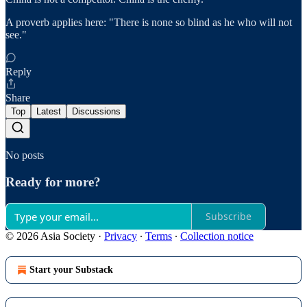
A proverb applies here: "There is none so blind as he who will not
see."
Reply
Share
Top
Latest
Discussions
No posts
Ready for more?
Subscribe
© 2026 Asia Society
·
Privacy
∙
Terms
∙
Collection notice
Start your Substack