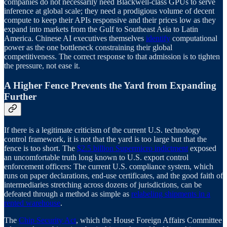
companies do not necessarily need Blackwell-class GPUs to serve
inference at global scale; they need a prodigious volume of decent
compute to keep their APIs responsive and their prices low as they
expand into markets from the Gulf to Southeast Asia to Latin
America. Chinese AI executives themselves
identify
computational
power as the one bottleneck constraining their global
competitiveness. The correct response to that admission is to tighten
the pressure, not ease it.
A Higher Fence Prevents the Yard from Expanding
Further
If there is a legitimate criticism of the current U.S. technology
control framework, it is not that the yard is too large but that the
fence is too short. The
$2.5 billion Supermicro indictment
exposed
an uncomfortable truth long known to U.S. export control
enforcement officers: The current U.S. compliance system, which
runs on paper declarations, end-use certificates, and the good faith of
intermediaries stretching across dozens of jurisdictions, can be
defeated through a method as simple as
relabeling shipments in a
rented warehouse
.
The
Chip Security Act
, which the House Foreign Affairs Committee