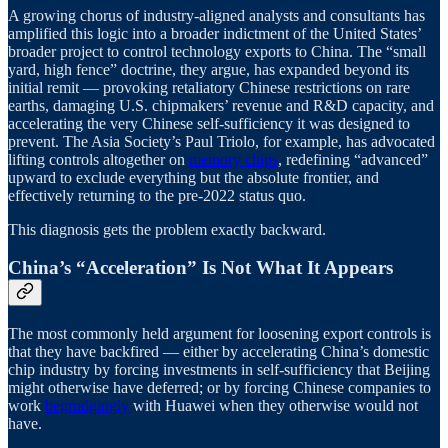
A growing chorus of industry-aligned analysts and consultants has
amplified this logic into a broader indictment of the United States’
broader project to control technology exports to China. The “small
yard, high fence” doctrine, they argue, has expanded beyond its
initial remit — provoking retaliatory Chinese restrictions on rare
earths, damaging U.S. chipmakers’ revenue and R&D capacity, and
accelerating the very Chinese self-sufficiency it was designed to
prevent. The Asia Society’s Paul Triolo, for example, has advocated
lifting controls altogether on
memory chips
, redefining “advanced”
upward to exclude everything but the absolute frontier, and
effectively returning to the pre-2022 status quo.
This diagnosis gets the problem exactly backward.
China’s “Acceleration” Is Not What It Appears
The most commonly held argument for loosening export controls is
that they have backfired — either by accelerating China’s domestic
chip industry by forcing investments in self-sufficiency that Beijing
might otherwise have deferred; or by forcing Chinese companies to
work
begrudgingly
with Huawei when they otherwise would not
have.