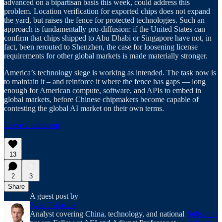
advanced on a bipartisan basis this week, could address this
problem. Location verification for exported chips does not expand
the yard, but raises the fence for protected technologies. Such an
approach is fundamentally pro-diffusion: if the United States can
confirm that chips shipped to Abu Dhabi or Singapore have not, in
fact, been rerouted to Shenzhen, the case for loosening license
requirements for other global markets is made materially stronger.
America’s technology siege is working as intended. The task now is
to maintain it – and reinforce it where the fence has gaps — long
enough for American compute, software, and APIs to embed in
global markets, before Chinese chipmakers become capable of
contesting the global AI market on their own terms.
Leave a comment
13
2
3
Share
A guest post by
Ryan Fedasiuk
Analyst covering China, technology, and national
Subscribe