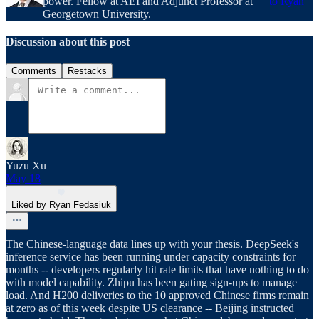
power. Fellow at AEI and Adjunct Professor at
to Ryan
Georgetown University.
Discussion about this post
Comments
Restacks
Yuzu Xu
May 18
Liked by Ryan Fedasiuk
The Chinese-language data lines up with your thesis. DeepSeek's
inference service has been running under capacity constraints for
months -- developers regularly hit rate limits that have nothing to do
with model capability. Zhipu has been gating sign-ups to manage
load. And H200 deliveries to the 10 approved Chinese firms remain
at zero as of this week despite US clearance -- Beijing instructed