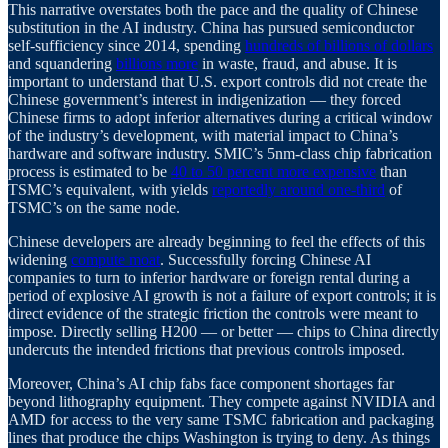
This narrative overstates both the pace and the quality of Chinese
substitution in the AI industry. China has pursued semiconductor
self-sufficiency since 2014, spending
hundreds of billions of dollars
and squandering
billions more
in waste, fraud, and abuse. It is
important to understand that U.S. export controls did not create the
Chinese government’s interest in indigenization — they forced
Chinese firms to adopt inferior alternatives during a critical window
of the industry’s development, with material impact to China’s
hardware and software industry. SMIC’s 5nm-class chip fabrication
process is estimated to be
40 to 50 percent more expensive
than
TSMC’s equivalent, with yields
reportedly around one-third
of
TSMC’s on the same node.
Chinese developers are already beginning to feel the effects of this
widening
compute moat
. Successfully forcing Chinese AI
companies to turn to inferior hardware or foreign rental during a
period of explosive AI growth is not a failure of export controls; it is
direct evidence of the strategic friction the controls were meant to
impose. Directly selling H200 — or better — chips to China directly
undercuts the intended frictions that previous controls imposed.
Moreover, China’s AI chip fabs face component shortages far
beyond lithography equipment. They compete against NVIDIA and
AMD for access to the very same TSMC fabrication and packaging
lines that produce the chips Washington is trying to deny. As things