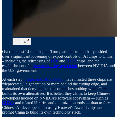
Over the past 14 months, the Trump administration has presided
over a significant loosening of export controls on AI chips to China
– including the relicensing of
H20
and
H200
chips, and the
establishment of a
revenue-sharing agreement
between NVIDIA and
the U.S. government.
At each step,
proponents of relaxation
have insisted these chips are
“deprecated,” a generation or more behind the cutting edge, and
maintained that denying them accomplishes nothing while China
builds its own alternatives. It is better, they claim, to keep Chinese
developers hooked on NVIDIA’s software ecosystem — such as
CUDA
and related libraries and optimization tools — than to force
Chinese AI developers into using Huawei’s Ascend chips and
prompt China to build its own technology stack.