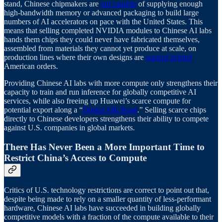
stand, Chinese chipmakers are
not capable
of supplying enough
high-bandwidth memory or advanced packaging to build large
numbers of AI accelerators on pace with the United States. This
means that selling completed NVIDIA modules to Chinese AI labs
hands them chips they could never have fabricated themselves,
assembled from materials they cannot yet produce at scale, on
production lines where their own designs are
queued behind
American orders.
Providing Chinese AI labs with more compute only strengthens their
capacity to train and run inference for globally competitive AI
services, while also freeing up Huawei’s scarce compute for
potential export along a “
Digital Silk Road
.” Selling scarce chips
directly to Chinese developers strengthens their ability to compete
against U.S. companies in global markets.
There Has Never Been a More Important Time to
Restrict China’s Access to Compute
Critics of U.S. technology restrictions are correct to point out that,
despite being made to rely on a smaller quantity of less-performant
hardware, Chinese AI labs have succeeded in building globally
competitive models with a fraction of the compute available to their