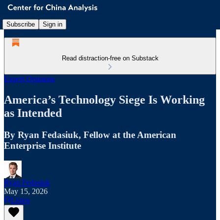
Subscribe
Sign in
Read distraction-free on Substack
Expert Opinions
America’s Technology Siege Is Working
as Intended
By Ryan Fedasiuk, Fellow at the American
Enterprise Institute
Ryan Fedasiuk
May 15, 2026
Listen