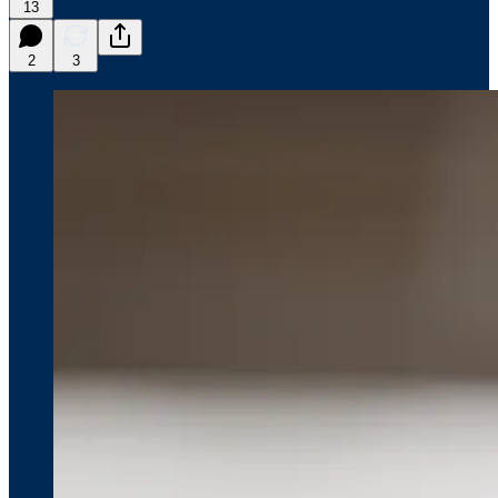
13
2
3