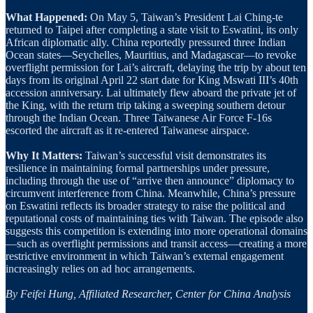
What Happened:
On May 5, Taiwan’s President Lai Ching-te
returned to Taipei after completing a state visit to Eswatini, its only
African diplomatic ally. China reportedly pressured three Indian
Ocean states—Seychelles, Mauritius, and Madagascar—to revoke
overflight permission for Lai’s aircraft, delaying the trip by about ten
days from its original April 22 start date for King Mswati III’s 40th
accession anniversary. Lai ultimately flew aboard the private jet of
the King, with the return trip taking a sweeping southern detour
through the Indian Ocean. Three Taiwanese Air Force F-16s
escorted the aircraft as it re-entered Taiwanese airspace.
Why It Matters:
Taiwan’s successful visit demonstrates its
resilience in maintaining formal partnerships under pressure,
including through the use of “arrive then announce” diplomacy to
circumvent interference from China. Meanwhile, China’s pressure
on Eswatini reflects its broader strategy to raise the political and
reputational costs of maintaining ties with Taiwan. The episode also
suggests this competition is extending into more operational domains
—such as overflight permissions and transit access—creating a more
restrictive environment in which Taiwan’s external engagement
increasingly relies on ad hoc arrangements.
By Feifei Hung, Affiliated Researcher, Center for China Analysis