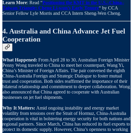
Learn More
: Read “
Positioning the KMT in the U.S.–China–
Taiwan Triangle: Cheng Li-wun’s Early Tenure
“ by CCA
Senior Fellow Lyle Morris and CCA Intern Sheng-Wen Cheng.
4. Australia and China Advance Jet Fuel
Cooperation
What Happened:
From April 28 to 30, Australian Foreign Minister
Penny Wong traveled to China to meet her counterpart, Wang Yi,
China’s Minister of Foreign Affairs. The pair convened the eighth
China-Australia Foreign and Strategic Dialogue to foster mutual
trust and cooperation. Both sides reaffirmed the importance of their
bilateral relationship and commitment to deeper collaboration. Wong
also announced that China agreed to cooperate with Australian
businesses on jet fuel shipments.
Why It Matters:
Amid ongoing instability and energy market
volatility from tensions over the Strait of Hormuz, China-Australia
cooperation is vital in bolstering energy security for both nations and
regional partners. Since March, China has reduced its fuel exports to
protect its domestic supply. However, China’s openness to working