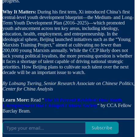
progress.
Why It Matters:
During his first term, Xi introduced China’s first
central-level youth development blueprint—the Medium- and Long-
Term Youth Development Plan (2016–2025)—which promoted
youth advancement across ten key areas, including ideology,
education, health, employment, and entrepreneurship. In the
ideological sphere, Beijing launched initiatives such as the “Young
Marxists Training Project,” aimed at cultivating no fewer than
200,000 young Marxists annually. While the CCP likely does not
lack young political loyalists, the more pressing question is whether
it faces a shortage of talent capable of driving national strategic
priorities. How Beijing plans to cultivate such talent over the next
decade will be an important issue to watch.
By Lobsang Tsering, Senior Research Associate on Chinese Politics,
Center for China Analysis
Learn More:
Read “
The 19 Percent Revisited: How Youth
Unemployment Has Changed Chinese Society
“ by CCA Fellow
Barclay Bram.
Subscribe