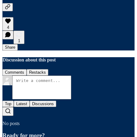
4
1
Share
Discussion about this post
Comments
Restacks
Top
Latest
Discussions
No posts
Ready for more?