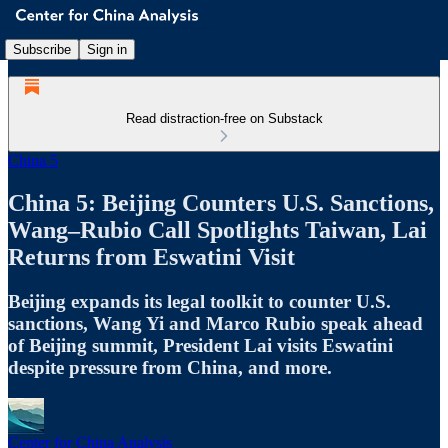
Subscribe
Sign in
Read distraction-free on Substack
China 5
China 5: Beijing Counters U.S. Sanctions,
Wang–Rubio Call Spotlights Taiwan, Lai
Returns from Eswatini Visit
Beijing expands its legal toolkit to counter U.S.
sanctions, Wang Yi and Marco Rubio speak ahead
of Beijing summit, President Lai visits Eswatini
despite pressure from China, and more.
Center for China Analysis