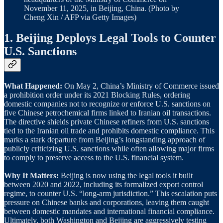
November 11, 2025, in Beijing, China. (Photo by
Cheng Xin / AFP via Getty Images)
1. Beijing Deploys Legal Tools to Counter
U.S. Sanctions
What Happened:
On May 2, China’s Ministry of Commerce issued
a prohibition order under its 2021 Blocking Rules, ordering
domestic companies not to recognize or enforce U.S. sanctions on
five Chinese petrochemical firms linked to Iranian oil transactions.
The directive shields private Chinese refiners from U.S. sanctions
tied to the Iranian oil trade and prohibits domestic compliance. This
marks a stark departure from Beijing’s longstanding approach of
publicly criticizing U.S. sanctions while often allowing major firms
to comply to preserve access to the U.S. financial system.
Why It Matters:
Beijing is now using the legal tools it built
between 2020 and 2022, including its formalized export control
regime, to counter U.S. “long-arm jurisdiction.” This escalation puts
pressure on Chinese banks and corporations, leaving them caught
between domestic mandates and international financial compliance.
Ultimately, both Washington and Beijing are aggressively testing