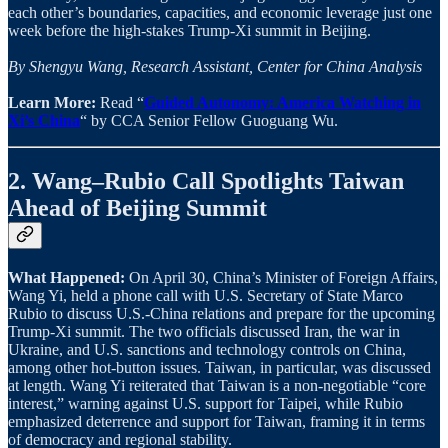
each other’s boundaries, capacities, and economic leverage just one
week before the high-stakes Trump-Xi summit in Beijing.
By Shengyu Wang, Research Assistant, Center for China Analysis
Learn More:
Read “
Guided Autonomy: America Watching in
Xi’s China
“ by CCA Senior Fellow Guoguang Wu.
2. Wang–Rubio Call Spotlights Taiwan
Ahead of Beijing Summit
What Happened:
On April 30, China’s Minister of Foreign Affairs,
Wang Yi, held a phone call with U.S. Secretary of State Marco
Rubio to discuss U.S.-China relations and prepare for the upcoming
Trump-Xi summit. The two officials discussed Iran, the war in
Ukraine, and U.S. sanctions and technology controls on China,
among other hot-button issues. Taiwan, in particular, was discussed
at length. Wang Yi reiterated that Taiwan is a non-negotiable “core
interest,” warning against U.S. support for Taipei, while Rubio
emphasized deterrence and support for Taiwan, framing it in terms
of democracy and regional stability.