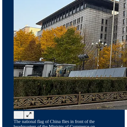
The national flag of China flies in front of the
headquarters of the Ministry of Commerce on