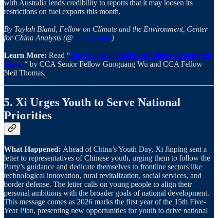
with Australia lends credibility to reports that it may loosen its
restrictions on fuel exports this month.
By Taylah Bland, Fellow on Climate and the Environment, Center
for China Analysis (@
Taylahbland
)
Learn More:
Read “
The Evolving Politics of Climate Change in
China
“ by CCA Senior Fellow Guoguang Wu and CCA Fellow
Neil Thomas.
5. Xi Urges Youth to Serve National
Priorities
What Happened:
Ahead of China’s Youth Day, Xi Jinping sent a
letter to representatives of Chinese youth, urging them to follow the
Party’s guidance and dedicate themselves to frontline sectors like
technological innovation, rural revitalization, social services, and
border defense. The letter calls on young people to align their
personal ambitions with the broader goals of national development.
This message comes as 2026 marks the first year of the 15th Five-
Year Plan, presenting new opportunities for youth to drive national