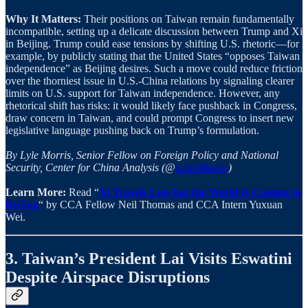
Why It Matters:
Their positions on Taiwan remain fundamentally
incompatible, setting up a delicate discussion between Trump and Xi
in Beijing. Trump could ease tensions by shifting U.S. rhetoric—for
example, by publicly stating that the United States “opposes Taiwan
independence” as Beijing desires. Such a move could reduce friction
over the thorniest issue in U.S.-China relations by signaling clearer
limits on U.S. support for Taiwan independence. However, any
rhetorical shift has risks: it would likely face pushback in Congress,
draw concern in Taiwan, and could prompt Congress to insert new
legislative language pushing back on Trump’s formulation.
By Lyle Morris, Senior Fellow on Foreign Policy and National
Security, Center for China Analysis (@
LyleJMorris
)
Learn More:
Read “
Xi Travels Less but the World Is Coming to
Beijing
“ by CCA Fellow Neil Thomas and CCA Intern Yuxuan
Wei.
3. Taiwan’s President Lai Visits Eswatini
Despite Airspace Disruptions