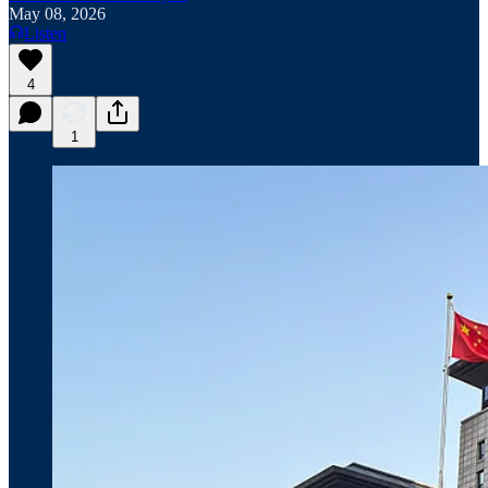
May 08, 2026
Listen
4
1