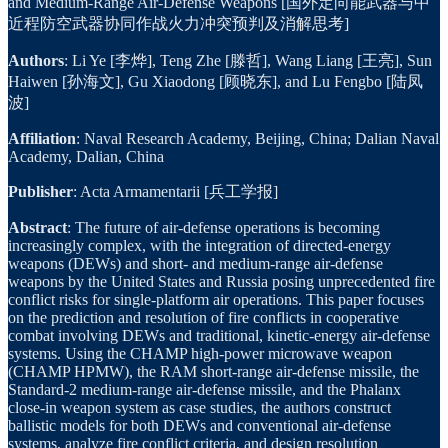
and Medium-Range Air-Defense Weapons [国外定向能武器与中
近程防空武器协同作战火力冲突预判及消解思考]
Authors
: Li Ye [李烨], Teng Zhe [滕哲], Wang Liang [王亮], Sun
Haiwen [孙海文], Gu Xiaodong [顾晓东], and Lu Fengbo [陆凤
波]
Affiliation
: Naval Research Academy, Beijing, China; Dalian Naval
Academy, Dalian, China
Publisher
: Acta Armamentarii [兵工学报]
Abstract
: The future of air-defense operations is becoming
increasingly complex, with the integration of directed-energy
weapons (DEWs) and short- and medium-range air-defense
weapons by the United States and Russia posing unprecedented fire
conflict risks for single-platform air operations. This paper focuses
on the prediction and resolution of fire conflicts in cooperative
combat involving DEWs and traditional, kinetic-energy air-defense
systems. Using the CHAMP high-power microwave weapon
(CHAMP HPMW), the RAM short-range air-defense missile, the
Standard-2 medium-range air-defense missile, and the Phalanx
close-in weapon system as case studies, the authors construct
ballistic models for both DEWs and conventional air-defense
systems, analyze fire conflict criteria, and design resolution