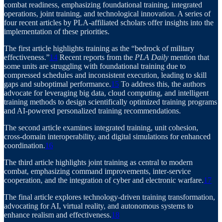
combat readiness, emphasizing foundational training, integrated
operations, joint training, and technological innovation. A series of
four recent articles by PLA-affiliated scholars offer insights into the
implementation of these priorities.
The first article highlights training as the “bedrock of military
effectiveness.”
14
Recent reports from the
PLA Daily
mention that
some units are struggling with foundational training due to
compressed schedules and inconsistent execution, leading to skill
gaps and suboptimal performance.
15
To address this, the authors
advocate for leveraging big data, cloud computing, and intelligent
training methods to design scientifically optimized training programs
and AI-powered personalized training recommendations.
The second article examines integrated training, unit cohesion,
cross-domain interoperability, and digital simulations for enhanced
coordination.
16
The third article highlights joint training as central to modern
combat, emphasizing command improvements, inter-service
cooperation, and the integration of cyber and electronic warfare.
17
The final article explores technology-driven training transformation,
advocating for AI, virtual reality, and autonomous systems to
enhance realism and effectiveness.
18