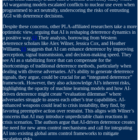
AI wargaming models escalated conflicts to nuclear use even when
programmed to act neutrally, underscoring the risks of entrusting
AGI with deterrence decisions.
Despite these concerns, other PLA-affiliated researchers take a more
optimistic view, arguing that AI is reshaping deterrence dynamics in
a positive way.
12
Their analysis, borrowing from Western
deterrence scholars like Alex Wilner, Jessica Cox, and Heather
Williams,
13
suggests that AI can enhance deterrence by improving
perception, signal transmission, and decision-making speed. They
see AI as a stabilizing force that can compensate for the
shortcomings of traditional deterrence methods, particularly when
dealing with diverse adversaries. AI’s ability to generate deterrence
signals, they argue, could be crucial for an “integrated deterrence”
framework. However, they also acknowledge AI’s inherent risks,
highlighting the opacity of machine learning models and how AI-
driven deterrence might create “evaluation dilemmas” where
adversaries struggle to assess each other’s true capabilities. AI-
enhanced weapons could lead to crisis instability, they find, by
favoring preemptive action over restraint. This aligns with Wilner’s
concerns that AI may introduce unpredictable chain reactions in
crisis scenarios. The authors argue that AI-driven deterrence creates
the need for new arms control mechanisms and call for integrating
AI into existing global arms control frameworks to mitigate
escalation risks.