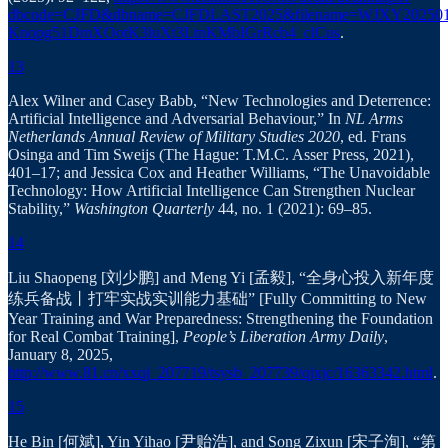
dbcode=CJFD&dbname=CJFDLAST2025&filename=WJXY202501
Knopg51DmXOotK3luXt3LtnKMbIGrRcb4_clCus
.
13
Alex Wilner and Casey Babb, “New Technologies and Deterrence:
Artificial Intelligence and Adversarial Behaviour,” In
NL Arms
Netherlands Annual Review of Military Studies 2020
, ed. Frans
Osinga and Tim Sweijs (The Hague: T.M.C. Asser Press, 2021),
401–17; and Jessica Cox and Heather Williams, “The Unavoidable
Technology: How Artificial Intelligence Can Strengthen Nuclear
Stability,”
Washington Quarterly
44, no. 1 (2021): 69–85.
14
Liu Shaopeng [刘少鹏] and Meng Yi [孟毅], “全身心投入新年度
练兵备战丨打牢实战实训能力基础” [Fully Committing to New
Year Training and War Preparedness: Strengthening the Foundation
for Real Combat Training],
People’s Liberation Army Daily
,
January 8, 2025,
http://www.81.cn/xxqj_207719/tsysb_207739/qjxjc/16363342.html
.
15
He Bin [何斌], Yin Yihao [尹贻浩], and Song Zixun [宋子洵], “第