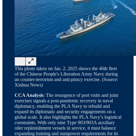
This photo taken on Jan. 2, 2025 shows the 46th fleet
of the Chinese People's Liberation Army Navy during
an counter-terrorism and anti-piracy exercise. (Source:
Xinhua News)
CCA Analysis
: The resurgence of port visits and joint
exercises signals a post-pandemic recovery in naval
diplomacy, enabling the PLA Navy to rebuild and
expand its diplomatic and security engagements on a
global scale. It also highlights the PLA Navy’s logistical
constraints. With only nine Type 903/903A auxiliary
oiler replenishment vessels in service, it must balance
expanding training and manpower requirements for its