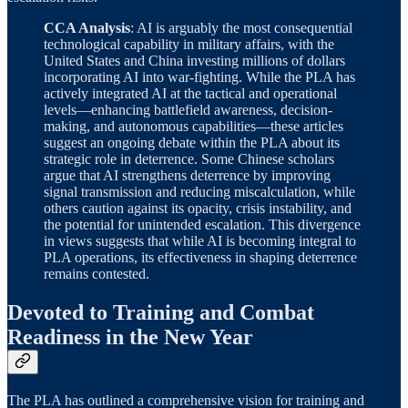
CCA Analysis
: AI is arguably the most consequential
technological capability in military affairs, with the
United States and China investing millions of dollars
incorporating AI into war-fighting. While the PLA has
actively integrated AI at the tactical and operational
levels—enhancing battlefield awareness, decision-
making, and autonomous capabilities—these articles
suggest an ongoing debate within the PLA about its
strategic role in deterrence. Some Chinese scholars
argue that AI strengthens deterrence by improving
signal transmission and reducing miscalculation, while
others caution against its opacity, crisis instability, and
the potential for unintended escalation. This divergence
in views suggests that while AI is becoming integral to
PLA operations, its effectiveness in shaping deterrence
remains contested.
Devoted to Training and Combat
Readiness in the New Year
The PLA has outlined a comprehensive vision for training and