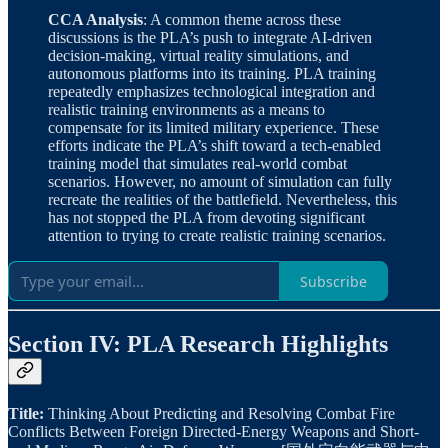
CCA Analysis
: A common theme across these
discussions is the PLA’s push to integrate AI-driven
decision-making, virtual reality simulations, and
autonomous platforms into its training. PLA training
repeatedly emphasizes technological integration and
realistic training environments as a means to
compensate for its limited military experience. These
efforts indicate the PLA’s shift toward a tech-enabled
training model that simulates real-world combat
scenarios. However, no amount of simulation can fully
recreate the realities of the battlefield. Nevertheless, this
has not stopped the PLA from devoting significant
attention to trying to create realistic training scenarios.
Subscribe
Section IV: PLA Research Highlights
Title:
Thinking About Predicting and Resolving Combat Fire
Conflicts Between Foreign Directed-Energy Weapons and Short-