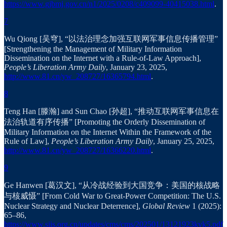
https://www.gjbmj.gov.cn/n1/2025/0208/c409099-40415038.html
.
7
Wu Qiong [吴穹], “以法治理念加强互联网军事信息传播管理”
[Strengthening the Management of Military Information
Dissemination on the Internet with a Rule-of-Law Approach],
People’s Liberation Army Daily
, January 23, 2025,
http://www.81.cn/yw_208727/16365794.html
.
8
Teng Han [滕瀚] and Sun Chao [孙超], “推动互联网军事信息在
法治轨道有序传播” [Promoting the Orderly Dissemination of
Military Information on the Internet Within the Framework of the
Rule of Law],
People’s Liberation Army Daily
, January 25, 2025,
http://www.81.cn/yw_208727/16366220.html
.
9
Ge Hanwen [葛汉文], “从冷战经验到大国竞争：美国的核战略
与核威慑” [From Cold War to Great-Power Competition: The U.S.
Nuclear Strategy and Nuclear Deterrence],
Global Review
1 (2025):
65–86,
https://www.siis.org.cn/updates/cms/cms/202501/13121923kvk5.pdf
.