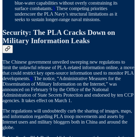
blue-water capabilities without overly constraining its
surface combatants.
5
These competing priorities
underscore the PLA Navy’s structural limitations as it
seeks to sustain longer-range naval missions.
Security: The PLA Cracks Down on
Military Information Leaks
The Chinese government unveiled sweeping new regulations to
limit the unlawful release of PLA-related information online, a move
that could restrict key open-source information used to monitor PLA
developments.
6
The notice, “Administrative Measures for the
Dissemination of Military Information on the Internet,” was
announced on February 9 by the Office of the National
Administration of State Secrets Protection and endorsed by ten CCP
agencies. It takes effect on March 1.
The regulations will undoubtedly curb the sharing of images, maps,
and information regarding PLA troop movements and assets by
Internet users and military bloggers both in China and around the
globe.