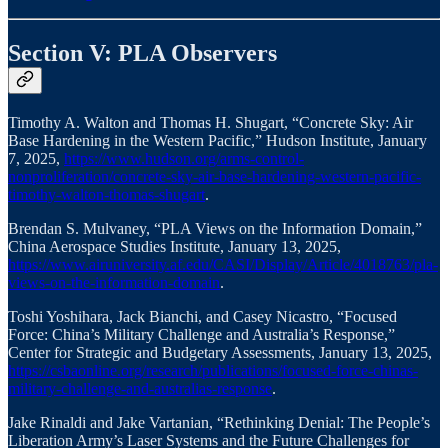
Section V: PLA Observers
Timothy A. Walton and Thomas H. Shugart, “Concrete Sky: Air
Base Hardening in the Western Pacific,” Hudson Institute, January
7, 2025,
https://www.hudson.org/arms-control-
nonproliferation/concrete-sky-air-base-hardening-western-pacific-
timothy-walton-thomas-shugart
.
Brendan S. Mulvaney, “PLA Views on the Information Domain,”
China Aerospace Studies Institute, January 13, 2025,
https://www.airuniversity.af.edu/CASI/Display/Article/4018763/pla-
views-on-the-information-domain
.
Toshi Yoshihara, Jack Bianchi, and Casey Nicastro, “Focused
Force: China’s Military Challenge and Australia’s Response,”
Center for Strategic and Budgetary Assessments, January 13, 2025,
https://csbaonline.org/research/publications/focused-force-chinas-
military-challenge-and-australias-response
.
Jake Rinaldi and Jake Vartanian, “Rethinking Denial: The People’s
Liberation Army’s Laser Systems and the Future Challenges for