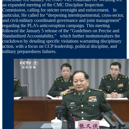
an expanded meeting of the CMC Discipline Inspection
Commission, calling for stricter oversight and enforcement.
1
In
particular, He called for “deepening interdepartmental, cross-sector,
and civil-military coordinated governance and joint management”
regarding the PLA’s anticorruption campaign. This meeting
followed the January 5 release of the “Guidelines on Precise and
Standardized Accountability,”
2
which further institutionalizes the
crackdown by detailing specific violations warranting disciplinary
action, with a focus on CCP leadership, political discipline, and
military preparedness failures.