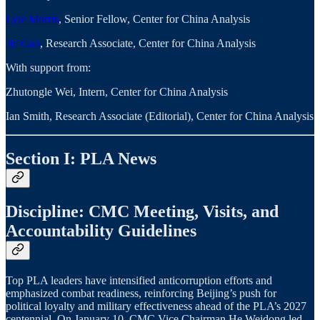
Lyle Morris
, Senior Fellow, Center for China Analysis
Jie Gao
, Research Associate, Center for China Analysis
With support from:
Zhutongle Wei, Intern, Center for China Analysis
Ian Smith, Research Associate (Editorial), Center for China Analysis
Section I: PLA News
Discipline: CMC Meeting, Visits, and
Accountability Guidelines
Top PLA leaders have intensified anticorruption efforts and
emphasized combat readiness, reinforcing Beijing’s push for
political loyalty and military effectiveness ahead of the PLA’s 2027
centennial. On January 10, CMC Vice Chairman He Weidong led