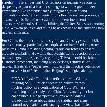
stability.
10
He argues that U.S. reliance on nuclear weapons is
deepening as part of a broader strategy to win the great-power
competition. Ge contends that by integrating nuclear and
conventional deterrence, maintaining a flexible nuclear posture, and
advancing missile defense systems to undermine potential
adversaries’ second-strike capabilities, the United States is mirroring
Cold War–era policies and failing to acknowledge the risks of a new
nuclear arms race.
For China, the implications are significant. Ge suggests that U.S.
nuclear strategy, particularly its emphasis on integrated deterrence,
pressures China into strengthening its nuclear forces to ensure
credible retaliation. He warns that Washington’s coercion through
nuclear signaling, especially regarding Taiwan, could backfire.
Historical precedent, including Mao Zedong’s dismissal of U.S.
nuclear threats as a “paper tiger,” suggests that nuclear deterrence
alone may be insufficient to alter Beijing’s strategic calculus.
CCA Analysis
: The article reflects current Chinese
thinking on U.S. nuclear coercion, which frames U.S.
nuclear policy as a continuation of Cold War–era
reasoning and a catalyst for China’s advancing nuclear
capabilities. Ge’s perspective aligns with China’s
broader concerns about strategic stability and arms
control negotiations, reinforcing the view that nuclear