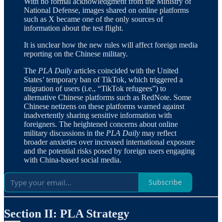
With no formal acknowledgment from the Ministry of
National Defense, images shared on online platforms
such as X became one of the only sources of
information about the test flight.
It is unclear how the new rules will affect foreign media
reporting on the Chinese military.
The
PLA Daily
articles coincided with the United
States’ temporary ban of TikTok, which triggered a
migration of users (i.e., “TikTok refugees”) to
alternative Chinese platforms such as RedNote. Some
Chinese netizens on these platforms warned against
inadvertently sharing sensitive information with
foreigners. The heightened concerns about online
military discussions in the
PLA Daily
may reflect
broader anxieties over increased international exposure
and the potential risks posed by foreign users engaging
with China-based social media.
Subscribe
Section II: PLA Strategy