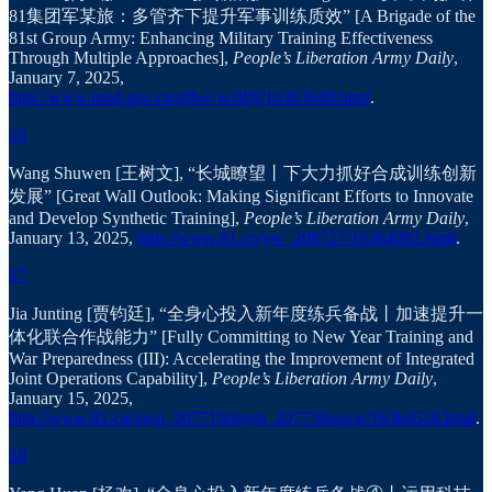
81集团军某旅：多管齐下提升军事训练质效” [A Brigade of the
81st Group Army: Enhancing Military Training Effectiveness
Through Multiple Approaches],
People’s Liberation Army Daily
,
January 7, 2025,
http://www.mod.gov.cn/gfbw/wzll/lj/16363049.html
.
16
Wang Shuwen [王树文], “长城瞭望丨下大力抓好合成训练创新
发展” [Great Wall Outlook: Making Significant Efforts to Innovate
and Develop Synthetic Training],
People’s Liberation Army Daily
,
January 13, 2025,
http://www.81.cn/yw_208727/16364092.html
.
17
Jia Junting [贾钧廷], “全身心投入新年度练兵备战丨加速提升一
体化联合作战能力” [Fully Committing to New Year Training and
War Preparedness (III): Accelerating the Improvement of Integrated
Joint Operations Capability],
People’s Liberation Army Daily
,
January 15, 2025,
http://www.81.cn/xxqj_207719/tsysb_207739/qjxjc/16364518.html
.
18