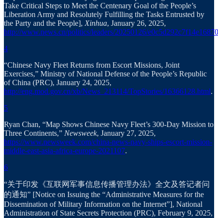
Take Critical Steps to Meet the Centenary Goal of the People’s
Liberation Army and Resolutely Fulfilling the Tasks Entrusted by
the Party and the People],
Xinhua
, January 26, 2025,
http://www.news.cn/politics/leaders/20250126/e0c5d292c7f14e16870
4
“Chinese Navy Fleet Returns from Escort Missions, Joint
Exercises,” Ministry of National Defense of the People’s Republic
of China (PRC), January 24, 2025,
http://eng.mod.gov.cn/xb/News_213114/TopStories/16366128.html
.
5
Ryan Chan, “Map Shows Chinese Navy Fleet’s 300-Day Mission to
Three Continents,”
Newsweek
, January 27, 2025,
https://www.newsweek.com/china-news-navy-ships-escort-mission-
middle-east-asia-africa-europe-2021107
.
6
“关于印发《互联网军事信息传播管理办法》全文及答记者问
的通知” [Notice on Issuing the “Administrative Measures for the
Dissemination of Military Information on the Internet”], National
Administration of State Secrets Protection (PRC), February 9, 2025,