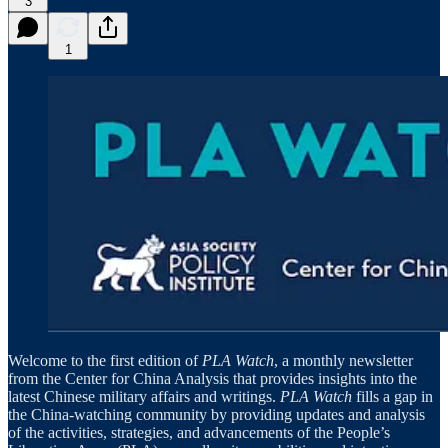
3
1
Welcome to the first edition of
PLA Watch
, a monthly newsletter
from the Center for China Analysis that provides insights into the
latest Chinese military affairs and writings.
PLA Watch
fills a gap in
the China-watching community by providing updates and analysis
of the activities, strategies, and advancements of the People’s