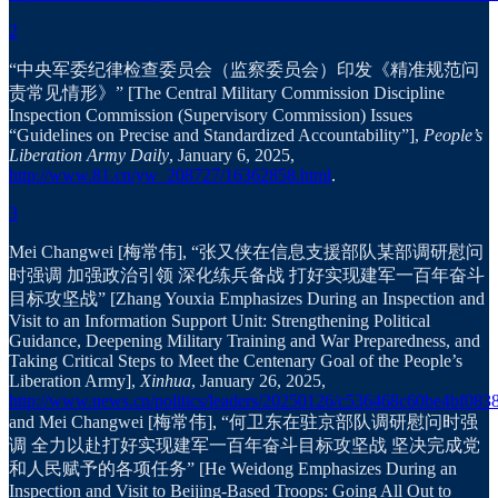
2
“中央军委纪律检查委员会（监察委员会）印发《精准规范问
责常见情形》” [The Central Military Commission Discipline
Inspection Commission (Supervisory Commission) Issues
“Guidelines on Precise and Standardized Accountability”],
People’s
Liberation Army Daily
, January 6, 2025,
http://www.81.cn/yw_208727/16362858.html
.
3
Mei Changwei [梅常伟], “张又侠在信息支援部队某部调研慰问
时强调 加强政治引领 深化练兵备战 打好实现建军一百年奋斗
目标攻坚战” [Zhang Youxia Emphasizes During an Inspection and
Visit to an Information Support Unit: Strengthening Political
Guidance, Deepening Military Training and War Preparedness, and
Taking Critical Steps to Meet the Centenary Goal of the People’s
Liberation Army],
Xinhua
, January 26, 2025,
http://www.news.cn/politics/leaders/20250126/c536468c60be4bf083
and Mei Changwei [梅常伟], “何卫东在驻京部队调研慰问时强
调 全力以赴打好实现建军一百年奋斗目标攻坚战 坚决完成党
和人民赋予的各项任务” [He Weidong Emphasizes During an
Inspection and Visit to Beijing-Based Troops: Going All Out to