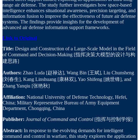
range air defense. The study further investigates how space-based
intelligence enhances situational awareness, precision targeting, and
information fusion to improve the effectiveness of future air defense
systems. The findings provide insights for the development of
advanced air defense information support frameworks.
Link to Original
Title:
Design and Construction of a Large-Scale Model in the Field
of Command and Decision-Making [指挥决策大模型的设计与构
建思路]
Authors:
Zhao Luda [赵禄达], Wang Bin [王斌], Liu Chunsheng
[刘春生], Kang Linshuang [康林双], Yao Shifeng [姚世锋], and
Zhang Yanqiu [张艳秋]
Affiliation:
National University of Defense Technology, Hefei,
China; Military Representative Bureau of Army Equipment
Department, Chongqing, China
Publisher:
Journal of Command and Control
[指挥与控制学报]
Abstract:
In response to the evolving demands for intelligent
command and control in warfare, this study explores the application