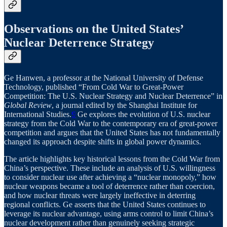
Observations on the United States’
Nuclear Deterrence Strategy
Ge Hanwen, a professor at the National University of Defense
Technology, published “From Cold War to Great-Power
Competition: The U.S. Nuclear Strategy and Nuclear Deterrence” in
Global Review
, a journal edited by the Shanghai Institute for
International Studies.
9
Ge explores the evolution of U.S. nuclear
strategy from the Cold War to the contemporary era of great-power
competition and argues that the United States has not fundamentally
changed its approach despite shifts in global power dynamics.
The article highlights key historical lessons from the Cold War from
China’s perspective. These include an analysis of U.S. willingness
to consider nuclear use after achieving a “nuclear monopoly,” how
nuclear weapons became a tool of deterrence rather than coercion,
and how nuclear threats were largely ineffective in deterring
regional conflicts. Ge asserts that the United States continues to
leverage its nuclear advantage, using arms control to limit China’s
nuclear development rather than genuinely seeking strategic