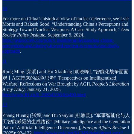
10
For more on China’s historical view of nuclear deterrence, see Lyle
Morris and Rakesh Sood, “Understanding China’s Perceptions and
Strategy Toward Nuclear Weapons: A Case Study Approach,”
Asia
Society Policy Institute
, September 5, 2024,
https://asiasociety.org/policy-institute/understanding-chinas-
perceptions-and-strategy-toward-nuclear-weapons-case-study-
approach
.
11
Rong Ming [荣明] and Hu Xiaofeng [胡晓峰], “智能化战争面面
观丨AGI带来的战争思考” [Perspectives on Intelligentized
Warfare: Reflections on War Brought by AGI],
People’s Liberation
Army Daily
, January 21, 2025,
http://www.81.cn/ll_208543/16365490.html
.
12
Zhang Huang [张煌] and Du Yanyun [杜雁芸], “军事智能化与人
工智能威慑的生成路径” [Military Intelligence and the Generation
Path of Artificial Intelligence Deterrence],
Foreign Affairs Review
1
(2025): 92–122,
https://www.cnki.net/KCMS/detail/detail.aspx?