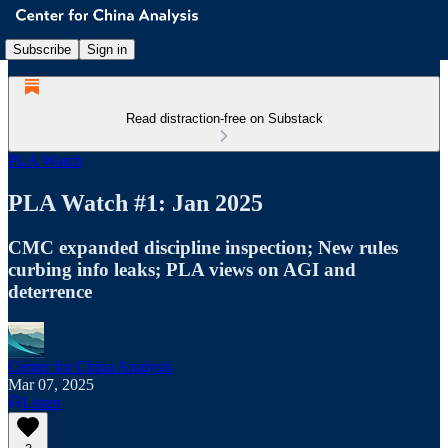
Subscribe
Sign in
Read distraction-free on Substack
PLA Watch
PLA Watch #1: Jan 2025
CMC expanded discipline inspection; New rules
curbing info leaks; PLA views on AGI and
deterrence
Center for China Analysis
Mar 07, 2025
Listen