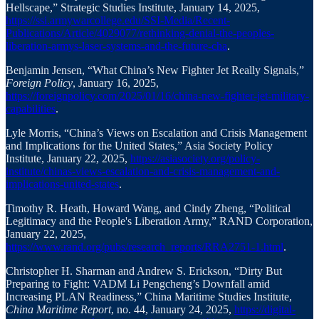
Hellscape,” Strategic Studies Institute, January 14, 2025,
https://ssi.armywarcollege.edu/SSI-Media/Recent-
Publications/Article/4029077/rethinking-denial-the-peoples-
liberation-armys-laser-systems-and-the-future-cha
.
Benjamin Jensen, “What China’s New Fighter Jet Really Signals,”
Foreign Policy
, January 16, 2025,
https://foreignpolicy.com/2025/01/16/china-new-fighter-jet-military-
capabilities
.
Lyle Morris, “China’s Views on Escalation and Crisis Management
and Implications for the United States,” Asia Society Policy
Institute, January 22, 2025,
https://asiasociety.org/policy-
institute/chinas-views-escalation-and-crisis-management-and-
implications-united-states
.
Timothy R. Heath, Howard Wang, and Cindy Zheng, “Political
Legitimacy and the People's Liberation Army,” RAND Corporation,
January 22, 2025,
https://www.rand.org/pubs/research_reports/RRA2751-1.html
.
Christopher H. Sharman and Andrew S. Erickson, “Dirty But
Preparing to Fight: VADM Li Pengcheng’s Downfall amid
Increasing PLAN Readiness,” China Maritime Studies Institute,
China Maritime Report
, no. 44, January 24, 2025,
https://digital-