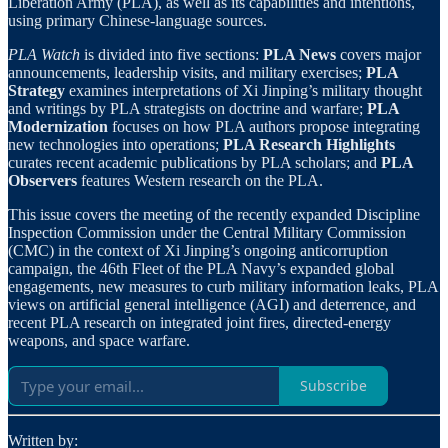
Liberation Army (PLA), as well as its capabilities and intentions,
using primary Chinese-language sources.
PLA Watch
is divided into five sections:
PLA News
covers major
announcements, leadership visits, and military exercises;
PLA
Strategy
examines interpretations of Xi Jinping’s military thought
and writings by PLA strategists on doctrine and warfare;
PLA
Modernization
focuses on how PLA authors propose integrating
new technologies into operations;
PLA Research Highlights
curates recent academic publications by PLA scholars; and
PLA
Observers
features Western research on the PLA.
This issue covers the meeting of the recently expanded Discipline
Inspection Commission under the Central Military Commission
(CMC) in the context of Xi Jinping’s ongoing anticorruption
campaign, the 46th Fleet of the PLA Navy’s expanded global
engagements, new measures to curb military information leaks, PLA
views on artificial general intelligence (AGI) and deterrence, and
recent PLA research on integrated joint fires, directed-energy
weapons, and space warfare.
Subscribe
Written by: