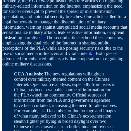
Relatedly, the
PLA Daily
published two rare articles on regulating
military-related information on the Internet, emphasizing the need
for stricter oversight to prevent the spread of misinformation,
speculation, and potential security breaches. One article called for a
legal framework to manage the dissemination of military
information, warning against unregulated social media accounts that
sensationalize military affairs, leak sensitive information, or spread
misleading narratives.
7
The second article echoed these concerns,
emphasizing the dual role of the Internet in shaping public
perceptions of the PLA while also posing security risks due to the
rise of social media influencers and viral content.
8
Both pieces
advocated for enhanced military-civilian cooperation in regulating
online military discussions.
CCA Analysis
: The new regulations will tighten
control over military-themed content on the Chinese
Internet. Open-source analysis, especially from users in
China, has been a valuable source of information for
the PLA-watching community. Official sources of
information from the PLA and government agencies
have been curtailed, increasing the need for alternatives.
For example, last December, online footage and images
of what many believed to be China’s next-generation
stealth fighter jet flying in broad daylight over two
Chinese cities caused a stir in both China and overseas.