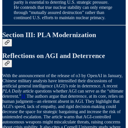
parity is essential to deterring U.S. strategic pressure.
He contends that true nuclear stability can only emerge
through “mutually assured destruction” rather than
continued U.S. efforts to maintain nuclear primacy.
Section III: PLA Modernization
Reflections on AGI and Deterrence
With the announcement of the release of o3 by OpenAI in January,
Chinese military analysts have intensified their discussions of
artificial general intelligence (AGI)’s role in deterrence. A recent
PLA Daily
article questions whether AGI can serve as the “ultimate
deterrent.”
11
The authors argue that deterrence, at its core, relies on
human judgment—an element absent in AGI. They highlight that
AGI’s speed, lack of empathy, and rigid decision-making could
decrease the space for strategic bargaining and increase the risk of
unintended escalation. The article warns that AGI-controlled
autonomous weapons might miscalculate threats, raising concerns
about crisis stability. It also cites a Cornell University study where