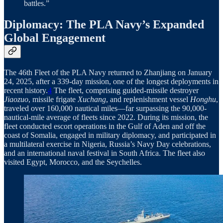
battles.”
Diplomacy: The PLA Navy’s Expanded
Global Engagement
The 46th Fleet of the PLA Navy returned to Zhanjiang on January
24, 2025, after a 339-day mission, one of the longest deployments in
recent history.
4
The fleet, comprising guided-missile destroyer
Jiaozuo
, missile frigate
Xuchang
, and replenishment vessel
Honghu
,
traveled over 160,000 nautical miles—far surpassing the 90,000-
nautical-mile average of fleets since 2022. During its mission, the
fleet conducted escort operations in the Gulf of Aden and off the
coast of Somalia, engaged in military diplomacy, and participated in
a multilateral exercise in Nigeria, Russia’s Navy Day celebrations,
and an international naval festival in South Africa. The fleet also
visited Egypt, Morocco, and the Seychelles.