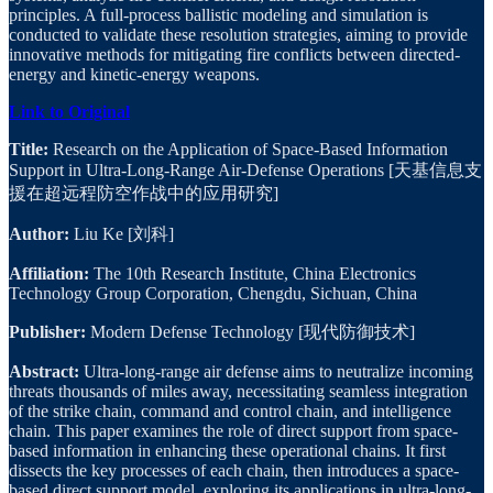
principles. A full-process ballistic modeling and simulation is
conducted to validate these resolution strategies, aiming to provide
innovative methods for mitigating fire conflicts between directed-
energy and kinetic-energy weapons.
Link to Original
Title:
Research on the Application of Space-Based Information
Support in Ultra-Long-Range Air-Defense Operations [天基信息支
援在超远程防空作战中的应用研究]
Author:
Liu Ke [刘科]
Affiliation:
The 10th Research Institute, China Electronics
Technology Group Corporation, Chengdu, Sichuan, China
Publisher:
Modern Defense Technology [现代防御技术]
Abstract:
Ultra-long-range air defense aims to neutralize incoming
threats thousands of miles away, necessitating seamless integration
of the strike chain, command and control chain, and intelligence
chain. This paper examines the role of direct support from space-
based information in enhancing these operational chains. It first
dissects the key processes of each chain, then introduces a space-
based direct support model, exploring its applications in ultra-long-