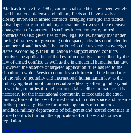
Abstract:
Since the 1980s, commercial satellites have been widely
used in national defense and military fields and have also been
closely involved in armed conflicts, bringing strategic and tactical
advantages for ground military operations. However, the extensive
engagement of commercial satellites in contemporary armed
conflicts has also given rise to new legal issues, namely that under
the legal framework governing outer space, activities conducted by
commercial satellites shall be attributed to the respective sovereign
states. Accordingly, their utilization to support armed conflicts
involves the application of the law of neutrality as prescribed by the
law of armed conflict, as well as the international humanitarian law.
However, the absence of targeted application rules has led to the
situation in which Western countries seek to extend the boundaries
of the rule of neutrality and international humanitarian law to the
military application of commercial satellites by offering military aid
to warring countries through commercial satellites in practice. It is
necessary for the international community to recognize the equal
binding force of the law of armed conflict in outer space and provide
further practical guidance for private operators of commercial
satellites, military departments of belligerent and neutral countries in
armed conflicts through the application of soft law and domestic
regulation.
Link to Original