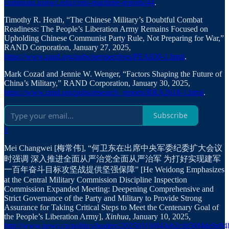
commons.usnwc.edu/cmsi-maritime-reports/44
.
Timothy R. Heath, “The Chinese Military’s Doubtful Combat
Readiness: The People’s Liberation Army Remains Focused on
Upholding Chinese Communist Party Rule, Not Preparing for War,”
RAND Corporation, January 27, 2025,
https://www.rand.org/pubs/perspectives/PEA830-1.html
.
Mark Cozad and Jennie W. Wenger, “Factors Shaping the Future of
China’s Military,” RAND Corporation, January 30, 2025,
https://www.rand.org/pubs/research_reports/RRA2618-1.html
.
Subscribe
1
Mei Changwei [梅常伟], “何卫东在出席中央军委纪委扩大会议
时强调 深入推进全面从严治党全面从严治军 为打好实现建军
一百年奋斗目标攻坚战提供坚强保障” [He Weidong Emphasizes
at the Central Military Commission Discipline Inspection
Commission Expanded Meeting: Deepening Comprehensive and
Strict Governance of the Party and Military to Provide Strong
Assurance for Taking Critical Steps to Meet the Centenary Goal of
the People’s Liberation Army],
Xinhua
, January 10, 2025,
http://www.news.cn/politics/leaders/20250110/043eb2cfd30f4de9a9