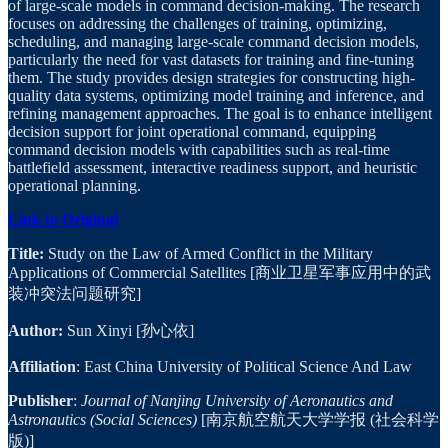
of large-scale models in command decision-making. The research
focuses on addressing the challenges of training, optimizing,
scheduling, and managing large-scale command decision models,
particularly the need for vast datasets for training and fine-tuning
them. The study provides design strategies for constructing high-
quality data systems, optimizing model training and inference, and
refining management approaches. The goal is to enhance intelligent
decision support for joint operational command, equipping
command decision models with capabilities such as real-time
battlefield assessment, interactive readiness support, and heuristic
operational planning.
Link to Original
Title:
Study on the Law of Armed Conflict in the Military
Applications of Commercial Satellites [商业卫星军事应用中的武
装冲突法问题研究]
Author:
Sun Xinyi [孙心依]
Affiliation
: East China University of Political Science And Law
Publisher
:
Journal of Nanjing University of Aeronautics and
Astronautics (Social Sciences)
[南京航空航天大学学报 (社会科学
版)]