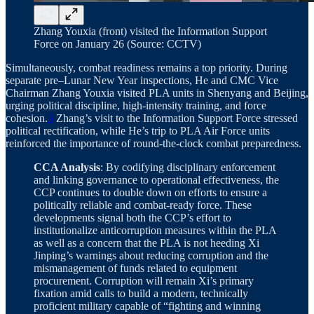
Zhang Youxia (front) visited the Information Support
Force on January 26 (Source: CCTV)
Simultaneously, combat readiness remains a top priority. During
separate pre–Lunar New Year inspections, He and CMC Vice
Chairman Zhang Youxia visited PLA units in Shenyang and Beijing,
urging political discipline, high-intensity training, and force
cohesion.
3
Zhang’s visit to the Information Support Force stressed
political rectification, while He’s trip to PLA Air Force units
reinforced the importance of round-the-clock combat preparedness.
CCA Analysis
: By codifying disciplinary enforcement
and linking governance to operational effectiveness, the
CCP continues to double down on efforts to ensure a
politically reliable and combat-ready force. These
developments signal both the CCP’s effort to
institutionalize anticorruption measures within the PLA
as well as a concern that the PLA is not heeding Xi
Jinping’s warnings about reducing corruption and the
mismanagement of funds related to equipment
procurement. Corruption will remain Xi’s primary
fixation amid calls to build a modern, technically
proficient military capable of “fighting and winning