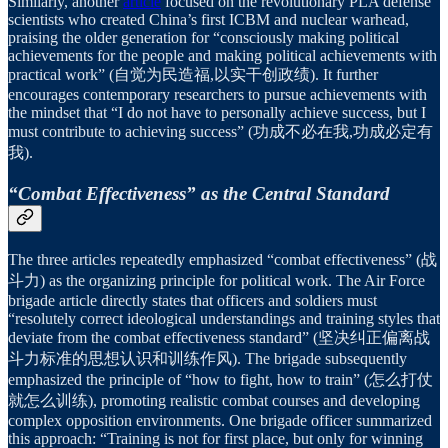
Similarly, another
article
focused on the revolutionary PLA defense
scientists who created China’s first ICBM and nuclear warhead,
praising the older generation for “consciously making political
achievements for the people and making political achievements with
practical work” (自觉为民造福,以实干创政绩). It further
encourages contemporary researchers to pursue achievements with
the mindset that “I do not have to personally achieve success, but I
must contribute to achieving success” (功成不必在我,功成必定有
我).
“Combat Effectiveness” as the Central Standard
The three articles repeatedly emphasized “combat effectiveness” (战
斗力) as the organizing principle for political work. The Air Force
brigade article directly states that officers and soldiers must
“resolutely correct ideological understandings and training styles that
deviate from the combat effectiveness standard” (坚决纠正偏离战
斗力标准的思想认识和训练作风). The brigade subsequently
emphasized the principle of “how to fight, how to train” (怎么打仗
就怎么训练), promoting realistic combat courses and developing
complex opposition environments. One brigade officer summarized
this approach: “Training is not for first place, but only for winning