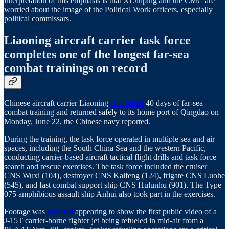
interpretation of this emphasis is that Xi Jinping and the CMC are
worried about the image of the Political Work officers, especially
political commissars.
Liaoning aircraft carrier task force
completes one of the longest far-sea
combat trainings on record
Chinese aircraft carrier Liaoning
concluded
40 days of far-sea
combat training and returned safely to its home port of Qingdao on
Monday, June 22, the Chinese navy reported.
During the training, the task force operated in multiple sea and air
spaces, including the South China Sea and the western Pacific,
conducting carrier-based aircraft tactical flight drills and task force
search and rescue exercises. The task force included the cruiser
CNS Wuxi (104), destroyer CNS Kaifeng (124), frigate CNS Luohe
(545), and fast combat support ship CNS Hulunhu (901). The Type
075 amphibious assault ship Anhui also took part in the exercises.
Footage was
released
appearing to show the first public video of a
J‑15T carrier‑borne fighter jet being refueled in mid‑air from a