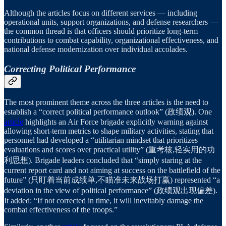
Although the articles focus on different services — including
operational units, support organizations, and defense researchers —
the common thread is that officers should prioritize long-term
contributions to combat capability, organizational effectiveness, and
national defense modernization over individual accolades.
Correcting Political Performance
The most prominent theme across the three articles is the need to
establish a “correct political performance outlook” (政绩观). One
article
highlights an Air Force brigade explicitly warning against
allowing short-term metrics to shape military activities, stating that
personnel had developed a “utilitarian mindset that prioritizes
evaluations and scores over practical utility” (重考核,轻实用的功
利思想). Brigade leaders concluded that “simply staring at the
current report card and not aiming at success on the battlefield of the
future” (只盯着当前成绩单,不瞄准未来战场打赢) represented “a
deviation in the view of political performance” (政绩观出现偏差).
It added: “If not corrected in time, it will inevitably damage the
combat effectiveness of the troops.”