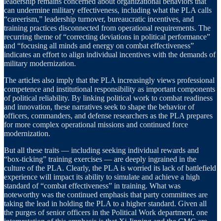
leadership remains concerned about organizational behaviors that
can undermine military effectiveness, including what the PLA calls
“careerism,” leadership turnover, bureaucratic incentives, and
training practices disconnected from operational requirements. The
recurring theme of “correcting deviations in political performance”
and “focusing all minds and energy on combat effectiveness”
indicates an effort to align individual incentives with the demands of
military modernization.
The articles also imply that the PLA increasingly views professional
competence and institutional responsibility as important components
of political reliability. By linking political work to combat readiness
and innovation, these narratives seek to shape the behavior of
officers, commanders, and defense researchers as the PLA prepares
for more complex operational missions and continued force
modernization.
But all these traits — including seeking individual rewards and
“box-ticking” training exercises — are deeply ingrained in the
culture of the PLA. Clearly, the PLA is worried its lack of battlefield
experience will impact its ability to simulate and achieve a high
standard of “combat effectiveness” in training. What was
noteworthy was the continued emphasis that party committees are
taking the lead in holding the PLA to a higher standard. Given all
the purges of senior officers in the Political Work department, one