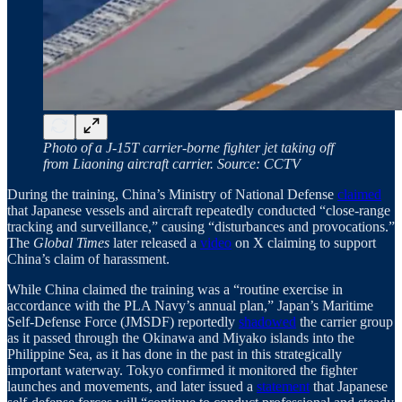
Photo of a J‑15T carrier‑borne fighter jet taking off
from Liaoning aircraft carrier. Source: CCTV
During the training, China’s Ministry of National Defense
claimed
that Japanese vessels and aircraft repeatedly conducted “close-range
tracking and surveillance,” causing “disturbances and provocations.”
The
Global Times
later released a
video
on X claiming to support
China’s claim of harassment.
While China claimed the training was a “routine exercise in
accordance with the PLA Navy’s annual plan,” Japan’s Maritime
Self-Defense Force (JMSDF) reportedly
shadowed
the carrier group
as it passed through the Okinawa and Miyako islands into the
Philippine Sea, as it has done in the past in this strategically
important waterway. Tokyo confirmed it monitored the fighter
launches and movements, and later issued a
statement
that Japanese