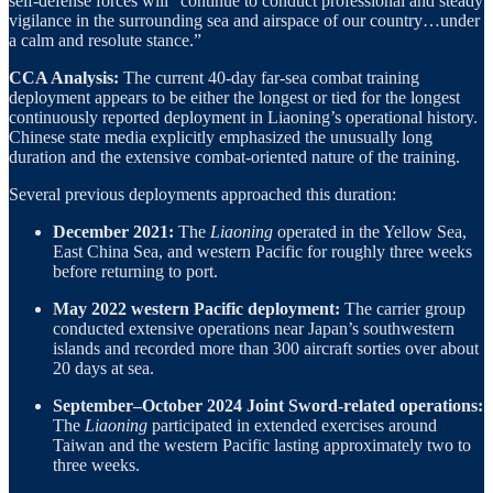
self-defense forces will “continue to conduct professional and steady
vigilance in the surrounding sea and airspace of our country…under
a calm and resolute stance.”
CCA Analysis:
The current 40-day far-sea combat training
deployment appears to be either the longest or tied for the longest
continuously reported deployment in Liaoning’s operational history.
Chinese state media explicitly emphasized the unusually long
duration and the extensive combat-oriented nature of the training.
Several previous deployments approached this duration:
December 2021:
The
Liaoning
operated in the Yellow Sea,
East China Sea, and western Pacific for roughly three weeks
before returning to port.
May 2022 western Pacific deployment:
The carrier group
conducted extensive operations near Japan’s southwestern
islands and recorded more than 300 aircraft sorties over about
20 days at sea.
September–October 2024 Joint Sword-related operations:
The
Liaoning
participated in extended exercises around
Taiwan and the western Pacific lasting approximately two to
three weeks.