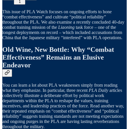
1
This issue of PLA Watch focuses on ongoing efforts to hone
“combat effectiveness” and cultivate “political reliability”
throughout the PLA. We also examine a recently concluded 40-day
combat training mission of the
Liaoning
task force – one of the
longest deployments on record – which included accusations from
China that the Japanese military “interfered” with PLA operations.
Old Wine, New Bottle: Why “Combat
Effectiveness” Remains an Elusive
Endeavor
You can learn a lot about PLA weaknesses simply from reading
what they emphasize. In particular, three recent
PLA Daily
articles
collectively illustrate a deliberate effort by political work
departments within the PLA to reshape the values, training
incentives, and leadership practices of the force. Read another way,
their repeated emphasis on “combat effectiveness” and “political
reliability” suggests training standards are not meeting expectations
and ongoing purges in the PLA are having lasting reverberations
throughout the military.