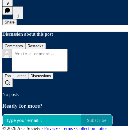
9
1
Share
Discussion about this post
Comments
Restacks
Top
Latest
Discussions
No posts
Ready for more?
Subscribe
© 2026 Asia Society
·
Privacy
∙
Terms
∙
Collection notice