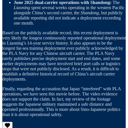
June 2025 dual-carrier operations with Shandong:
The
Liaoning
spent several weeks operating in the western Pacific
alongside China’s second carrier, the
Shandong
, but publicly
available reporting did not indicate a deployment exceeding
one month.
Based on the publicly available record, this recent deployment is
very likely the longest continuously reported operational deployment
in Liaoning’s 14-year service history. It also appears to be the
longest far-sea training deployment ever publicly acknowledged by
the PLA Navy for any Chinese aircraft carrier. The PLA Navy
rarely publishes precise deployment start and end dates, and some
earlier deployments may have involved brief port calls or logistics
stops that were not publicly disclosed. As a result, it is difficult to
establish a definitive historical record of China’s aircraft carrier
deployments.
Finally, regarding the accusation that Japan “interfered” with PLA
operations, we have seen this movie before. The video evidence
does not support the claim. In fact, my review of the footage
suggests the Japanese military maintained a safe distance and
operated professionally. This is more about Sino-Japanese politics
than it is about operational safety.