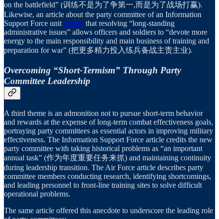
on the battlefield” (训练不是为了争第一,而是为了战场打赢).
Likewise, an article about the party committee of an Information
Support Force unit
argues
that resolving “long-standing
administrative issues” allows officers and soldiers to “devote more
energy to the main responsibility and main business of training and
preparation for war” (把更多精力投入练兵备战主责主业).
Overcoming “Short-Termism” Through Party
Committee Leadership
A third theme is an admonition not to pursue short-term behavior
and rewards at the expense of long-term combat effectiveness goals,
portraying party committees as essential actors in improving military
effectiveness. The Information Support Force article credits the new
party committee with taking historical problems as “an important
annual task” (作为年度重要任务来抓) and maintaining continuity
during leadership transition. The Air Force article describes party
committee members conducting research, identifying shortcomings,
and leading personnel to front-line training sites to solve difficult
operational problems.
The same article offered this anecdote to underscore the leading role