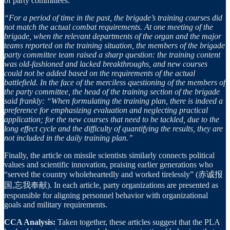
of party committees:
“For a period of time in the past, the brigade’s training courses did
not match the actual combat requirements. At one meeting of the
brigade, when the relevant departments of the organ and the major
teams reported on the training situation, the members of the brigade
party committee team raised a sharp question: the training content
was old-fashioned and lacked breakthroughs, and new courses
could not be added based on the requirements of the actual
battlefield. In the face of the merciless questioning of the members of
the party committee, the head of the training section of the brigade
said frankly: “When formulating the training plan, there is indeed a
preference for emphasizing evaluation and neglecting practical
application; for the new courses that need to be tackled, due to the
long effect cycle and the difficulty of quantifying the results, they are
not included in the daily training plan.”
Finally, the article on missile scientists similarly connects political
values and scientific innovation, praising earlier generations who
“served the country wholeheartedly and worked tirelessly” (赤诚报
国,忘我奉献). In each article, party organizations are presented as
responsible for aligning personnel behavior with organizational
goals and military requirements.
CCA Analysis:
Taken together, these articles suggest that the PLA