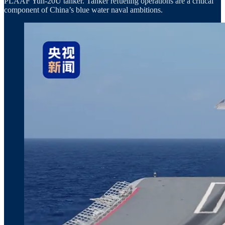
PLAAF Yun‑20U tanker. Tanker refueling operations are a critical
component of China’s blue water naval ambitions.