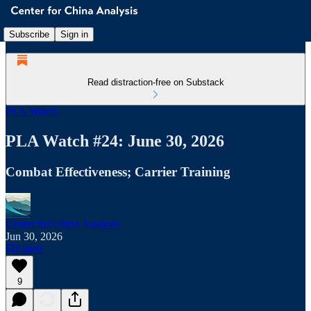
Subscribe
Sign in
Read distraction-free on Substack
PLA Watch
PLA Watch #24: June 30, 2026
Combat Effectiveness; Carrier Training
Center for China Analysis
Jun 30, 2026
Listen
9